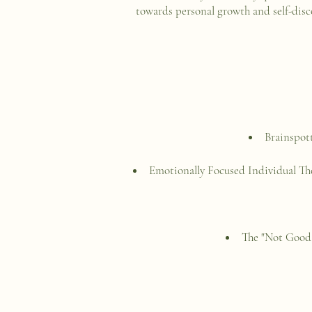
towards personal growth and self-disc
Brainspot
Emotionally Focused Individual T
The "Not Good 