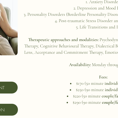
Anxiety Disord
Depression and Mood 
Personality Disorders (Borderline Personality Disord
Post-traumatic Stress Disorder
Life Transitions and 
Therapeutic approaches and modalities:
Psychodyn
Therapy, Cognitive Behavioural Therapy, Dialectical
Lens, Acceptance and Commitment Therapy, Emotion
Availability:
Monday throu
Fees:
$170 (50 minute
individ
NT
$250 (90 minute
individ
$220 (50 minute
couple/f
$290 (90 minute
couple/f
ON