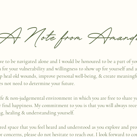
A Note from Amand
 have to be navigated alone and I would be honoured to be a part of y
u for your vulnerability and willingness to show up for yourself and ask
lp heal old wounds, improve personal well-being, & create meaningfu
es not need to determine your future.
afe & non-judgemental environment in which you are free to share yo
ly find happiness. My commitment to you is that you will always rec
ing, healing & understanding yourself.
red space that you feel heard and understood as you explore and pro
or concerns, please do not hesitate to reach out. I look forward to 