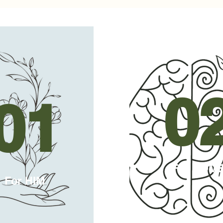
0
01
For HOM
For HIM