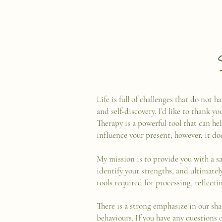
Life is full of challenges that do not
and self-discovery. I’d like to thank yo
Therapy is a powerful tool that can he
influence your present, however, it do
My mission is to provide you with a s
identify your strengths, and ultimate
tools required for processing, reflect
There is a strong emphasize in our sha
behaviours. If you have any questions 