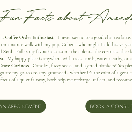
Fun Facts about Amand
Coffee Order Enthusiast
- I never say no to a good chai tea latte.
 on a nature walk with my pup, Cohen - who might I add has very st
l Soul
- Fall is my favourite season - the colours, the coziness, the s
rst
- My happy place is anywhere with trees, trails, water nearby, or a
Crave Coziness
- Candles, fuzzy socks, and layered blankets? Yes ple
ga are my go-to's to stay grounded - whether it's the calm of a gentl
 focus of a quiet fairway, both help me recharge, reflect, and reconn
AN APPOINTMENT
BOOK A CONSUL