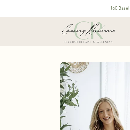
160 Basel