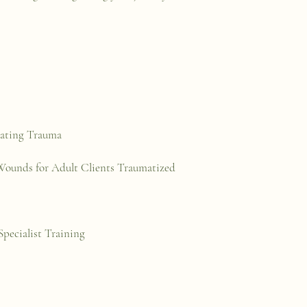
eating Trauma
 Wounds for Adult Clients Traumatized
pecialist Training