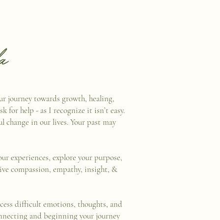
a
our journey towards growth, healing,
 for help - as I recognize it isn’t easy.
l change in our lives. Your past may
ur experiences, explore your purpose,
eive compassion, empathy, insight, &
cess difficult emotions, thoughts, and
connecting and beginning your journey