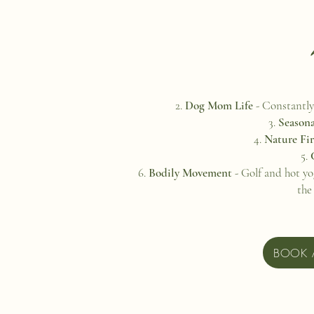
Dog Mom Life
- Constantly
Seasona
Nature Fi
Bodily Movement
- Golf and hot yo
the
BOOK 