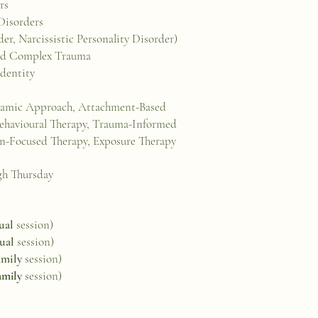
ers
Disorders
er, Narcissistic Personality Disorder)
 and Complex Trauma
Identity
amic Approach, Attachment-Based
 Behavioural Therapy, Trauma-Informed
-Focused Therapy, Exposure Therapy
gh Thursday
ual
session)
ual
session)
amily
session)
amily
session)