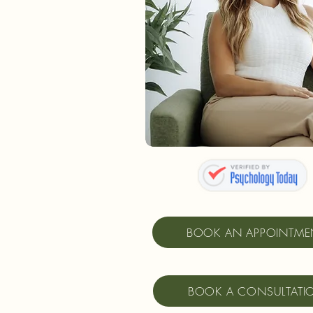
BOOK AN APPOINTME
BOOK A CONSULTATI