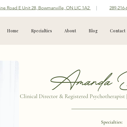
ine Road E Unit 28, Bowmanville, ON LIC 1A2
|
289-216-
Home
Specialties
About
Blog
Contact
Amanda B
Clinical Director & Registered Psychotherapist 
Specialties: