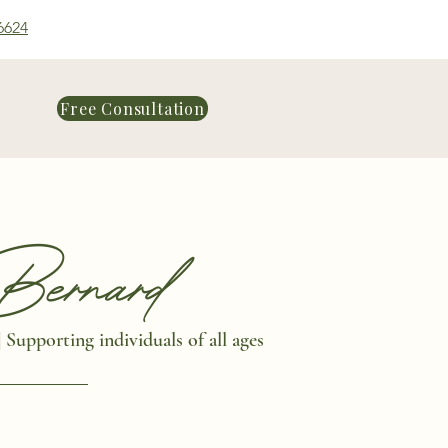
6624
Free Consultation
ernard
|
Supporting individuals of all ages