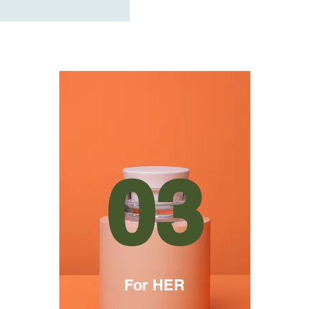
03
For HER