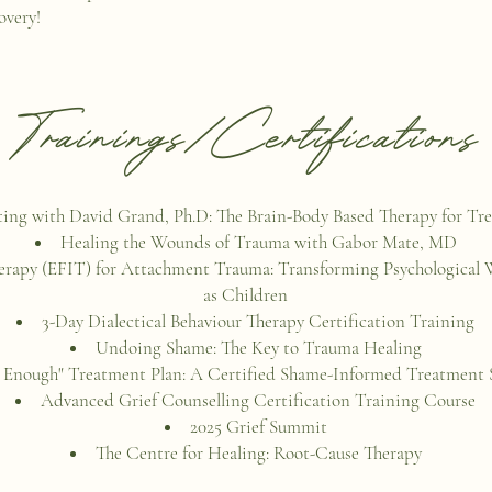
overy!
Trainings/Certifications
ting with David Grand, Ph.D: The Brain-Body Based Therapy for Tr
Healing the Wounds of Trauma with Gabor Mate, MD
herapy (EFIT) for Attachment Trauma: Transforming Psychological
as Children
3-Day Dialectical Behaviour Therapy Certification Training
Undoing Shame: The Key to Trauma Healing
Enough" Treatment Plan: A Certified Shame-Informed Treatment S
Advanced Grief Counselling Certification Training Course
2025 Grief Summit
The Centre for Healing: Root-Cause Therapy