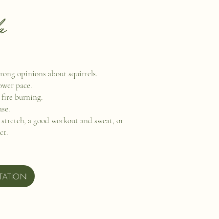
a
rong opinions about squirrels.
lower pace.
 fire burning.
ase.
e stretch, a good workout and sweat, or
ect.
TATION