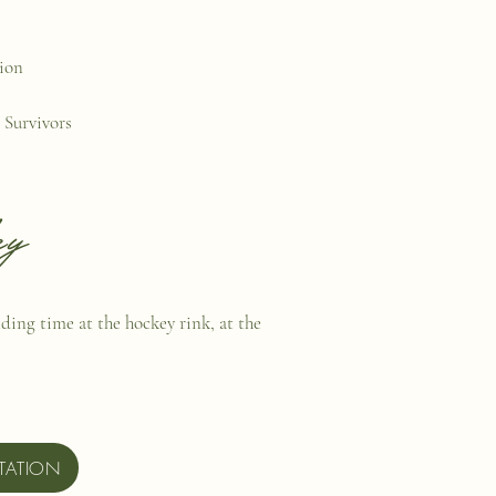
tion
 Survivors
ey
nding time at the hockey rink, at the
TATION