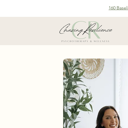
160 Basel