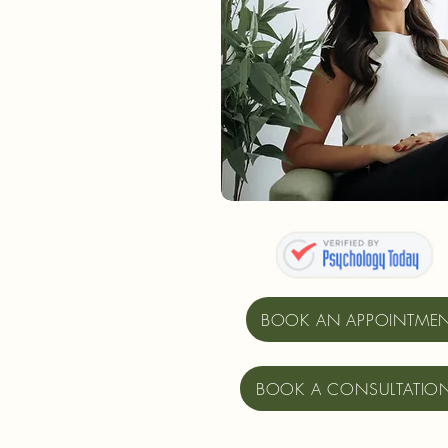
BOOK AN APPOINTME
BOOK A CONSULTATIO