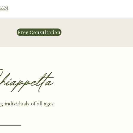
6624
Free Consultation
appetta
 individuals of all ages.