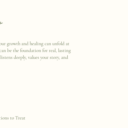
y
your growth and healing can unfold at
can be the foundation for real, lasting
stens deeply, values your story, and
ions to Treat