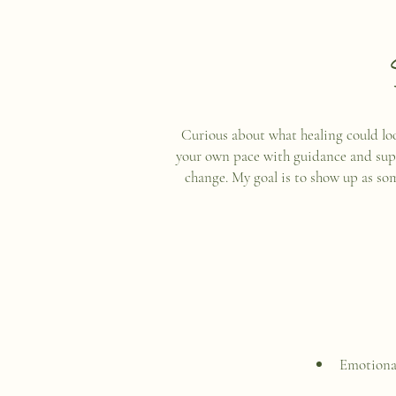
Curious about what healing could look
your own pace with guidance and suppor
change. My goal is to show up as so
Emotional