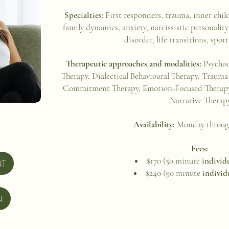
Specialties:
First responders, trauma, inner chil
family dynamics, anxiety, narcissistic personality
disorder, life transitions, spo
Therapeutic approaches and modalities:
Psychod
Therapy, Dialectical Behavioural Therapy, Traum
Commitment Therapy, Emotion-Focused Therapy,
Narrative Therap
Availability:
Monday throug
Fees:
$170 (50 minute
individ
NT
$240 (90 minute
individ
N