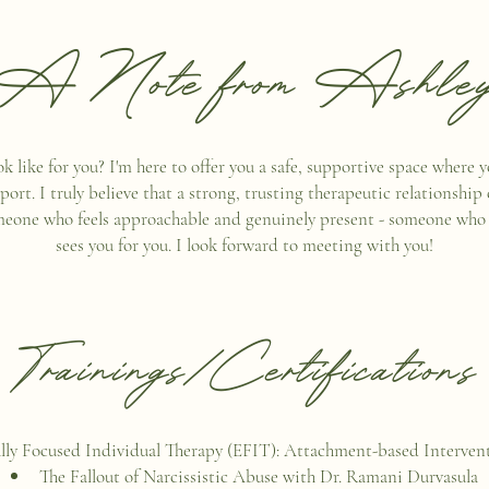
A Note from Ashle
 like for you? I'm here to offer you a safe, supportive space where 
t. I truly believe that a strong, trusting therapeutic relationship 
meone who feels approachable and genuinely present - someone who li
sees you for you. I look forward to meeting with you!
Trainings/Certifications
ly Focused Individual Therapy (EFIT): Attachment-based Intervent
The Fallout of Narcissistic Abuse with Dr. Ramani Durvasula