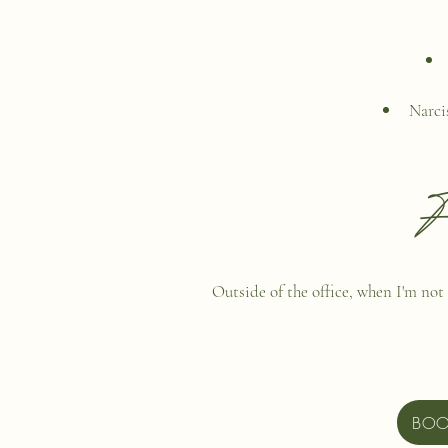
Narci
F
Outside of the office, when I'm not 
BOO