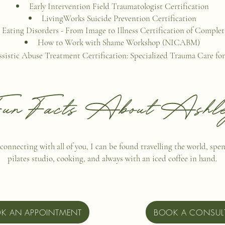
Early Intervention Field Traumatologist Certification
LivingWorks Suicide Prevention Certification
Eating Disorders - From Image to Illness Certification of Comple
How to Work with Shame Workshop (NICABM)
ssistic Abuse Treatment Certification: Specialized Trauma Care for
un Facts About Ashl
connecting with all of you, I can be found travelling the world, spe
pilates studio, cooking, and always with an iced coffee in hand.
K AN APPOINTMENT
BOOK A CONSUL