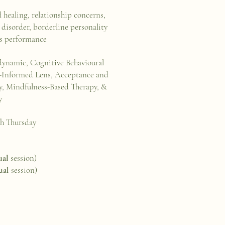
d healing, relationship concerns,
 disorder, borderline personality
rts performance
ynamic, Cognitive Behavioural
a-Informed Lens, Acceptance and
 Mindfulness-Based Therapy, &
y
h Thursday
ual
session)
ual
session)