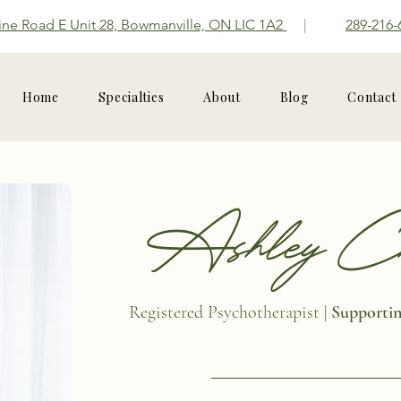
ine Road E Unit 28, Bowmanville, ON LIC 1A2
|
289-216-
Home
Specialties
About
Blog
Contact
Ashley Chi
Registered Psychotherapist |
Supporting