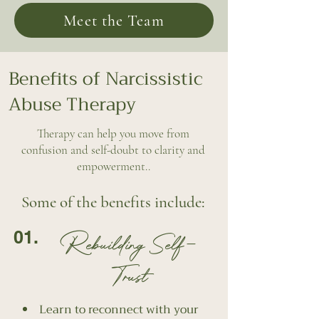
Meet the Team
Benefits of Narcissistic
Abuse Therapy
Therapy can help you move from
confusion and self-doubt to clarity and
empowerment..
Some of the benefits include:
01.
Rebuilding Self-
Trust
Learn to reconnect with your