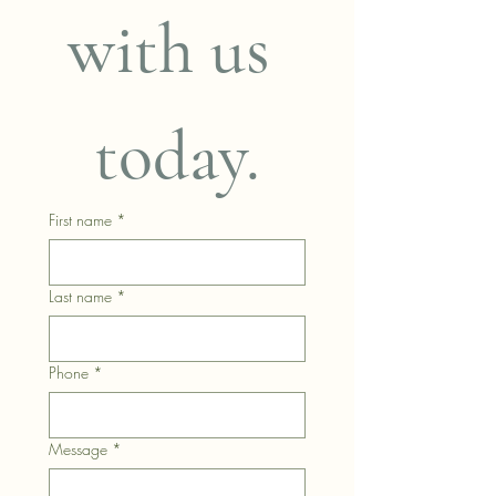
with us 
today.
First name
*
Last name
*
Phone
*
Message
*