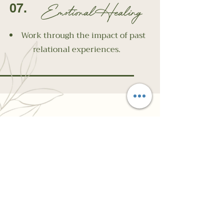
Emotional Healing
07.
Work through the impact of past
relational experiences.
Why Choose
Chasing Resilience
Psychotherapy and
Wellness Centre?
At Chasing Resilience, we understand
how complex and isolating these