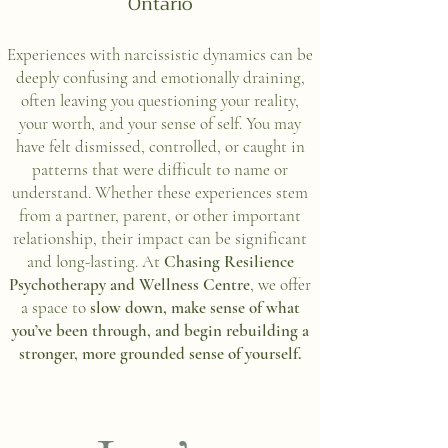
Ontario
Experiences with narcissistic dynamics can be
deeply confusing and emotionally draining,
often leaving you questioning your reality,
your worth, and your sense of self. You may
have felt dismissed, controlled, or caught in
patterns that were difficult to name or
understand. Whether these experiences stem
from a partner, parent, or other important
relationship, their impact can be significant
and long-lasting. At
Chasing Resilience
Psychotherapy and Wellness Centre
, we offer
a space to
slow down, make sense of what
you’ve been through, and begin rebuilding a
stronger, more grounded sense of yourself.