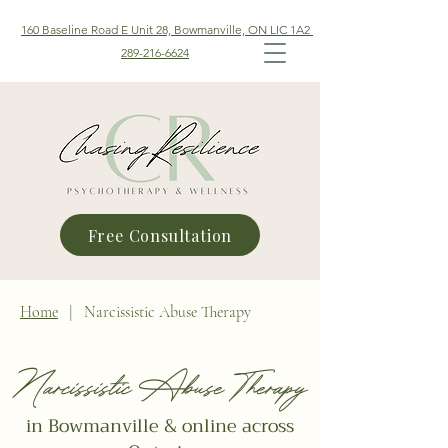
160 Baseline Road E Unit 28, Bowmanville, ON LIC 1A2
289-216-6624
Free Consultation
Home
|
Narcissistic Abuse Therapy
Narcissistic Abuse Therapy
in Bowmanville & online across