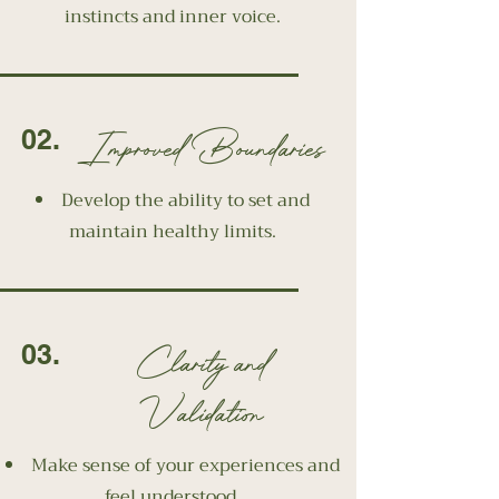
instincts and inner voice.
Improved Boundaries
02.
Develop the ability to set and
maintain healthy limits.
Clarity and
03.
Validation
Make sense of your experiences and
feel understood.