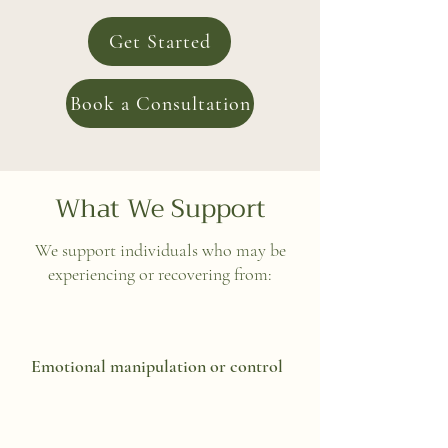
Get Started
Book a Consultation
What We Support
We support individuals who may be
experiencing or recovering from:
Emotional manipulation or control