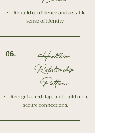
Rebuild confidence and a stable
sense of identity.
Healthier
06.
Relationship
Patterns
Recognize red flags and build more
secure connections.