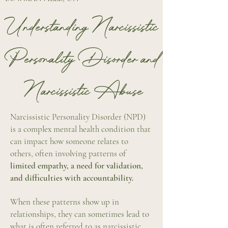
Understanding Narcissistic
Personality Disorder and
Narcissistic
Abuse
Narcissistic Personality Disorder (NPD)
is a complex mental health condition that
can impact how someone relates to
others, often involving patterns of
limited empathy, a need for validation,
and difficulties with accountability.
When these patterns show up in
relationships, they can sometimes lead to
what is often referred to as narcissistic