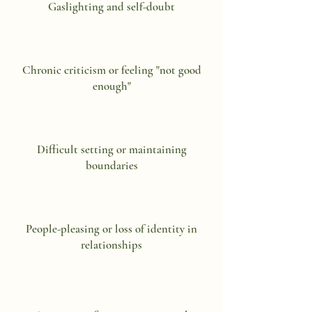
Gaslighting and self-doubt
Chronic criticism or feeling "not good
enough"
Difficult setting or maintaining
boundaries
People-pleasing or loss of identity in
relationships