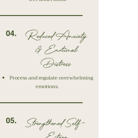
Reduced Anxiety
04.
& Emotional
Distress
Process and regulate overwhelming
emotions.
Strengthened Self-
05.
Esteem