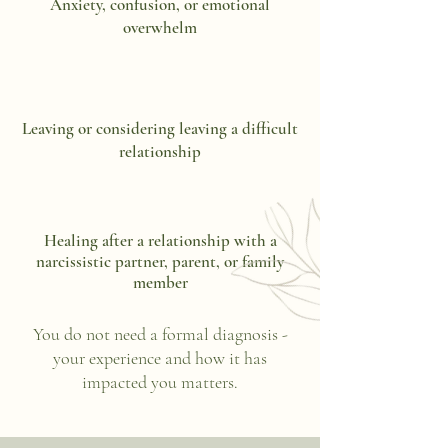
Anxiety, confusion, or emotional
overwhelm
Leaving or considering leaving a difficult
relationship
Healing after a relationship with a
narcissistic partner, parent, or family
member
You do not need a formal diagnosis -
your experience and how it has
impacted you matters.