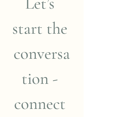
Let’s 
start the 
conversa
tion - 
connect 