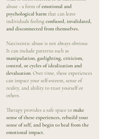
abuse - a form of
emotional and
psychological harm
that can leave
individuals feeling
confused, invalidated,
and disconnected from themselves.
Narcissistic abuse is not always obvious.
It can include patterns such as
manipulation, gaslighting, criticism,
control, or cycles of idealization and
devaluation
. Over time, these experiences
can impact your self-esteem, sense of
reality, and ability to trust yourself or
others.
Therapy provides a safe space to
make
sense of these experiences, rebuild your
sense of self, and begin to heal from the
emotional impact.