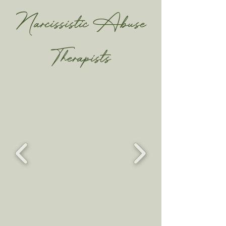
Narcissistic Abuse
Therapists