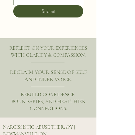
Submit
REFLECT ON YOUR EXPERIENCES
WITH CLARIFY & COMPASSION.
RECLAIM YOUR SENSE OF SELF
AND INNER VOICE.
REBUILD CONFIDENCE,
BOUNDARIES, AND HEALTHIER
CONNECTIONS.
NARCISSISTIC ABUSE THERAPY |
BOWMANVILLE, ON